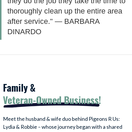
they do the job they take the time to
thoroughly clean up the entire area
after service." — BARBARA
DINARDO
Family &
Veteran-Owned Business!
Meet the husband & wife duo behind Pigeons R Us:
Lydia & Robbie – whose journey began with a shared