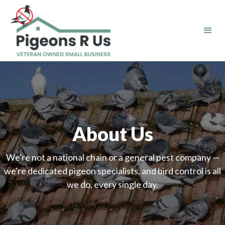
About Us
We're not a national chain or a general pest company —
we're dedicated pigeon specialists, and bird control is all
we do, every single day.