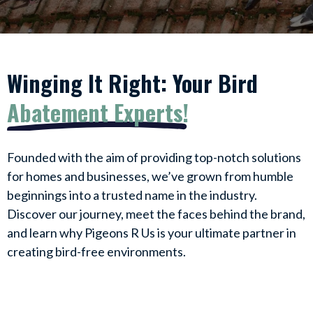
Winging It Right: Your Bird
Abatement Experts!
Founded with the aim of providing top-notch solutions
for homes and businesses, we’ve grown from humble
beginnings into a trusted name in the industry.
Discover our journey, meet the faces behind the brand,
and learn why Pigeons R Us is your ultimate partner in
creating bird-free environments.