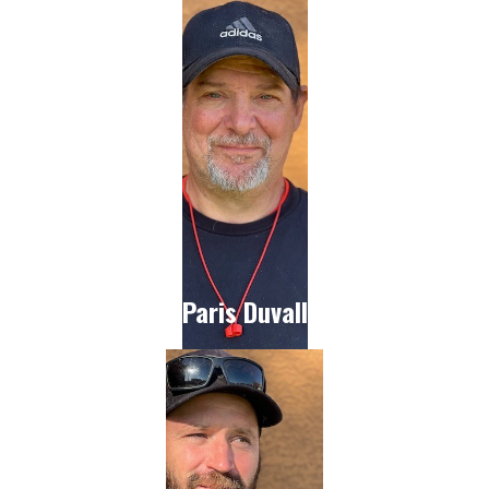
Paris Duvall