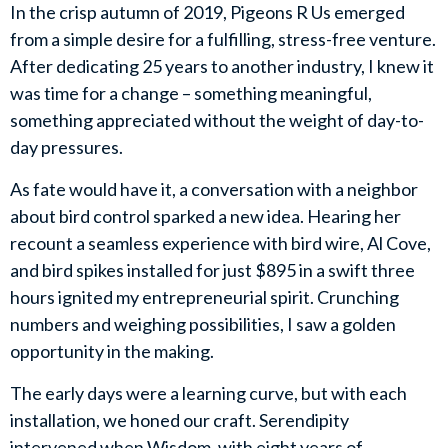
In the crisp autumn of 2019, Pigeons R Us emerged
from a simple desire for a fulfilling, stress-free venture.
After dedicating 25 years to another industry, I knew it
was time for a change – something meaningful,
something appreciated without the weight of day-to-
day pressures.
As fate would have it, a conversation with a neighbor
about bird control sparked a new idea. Hearing her
recount a seamless experience with bird wire, Al Cove,
and bird spikes installed for just $895 in a swift three
hours ignited my entrepreneurial spirit. Crunching
numbers and weighing possibilities, I saw a golden
opportunity in the making.
The early days were a learning curve, but with each
installation, we honed our craft. Serendipity
intervened when Wisdom, with eight years of