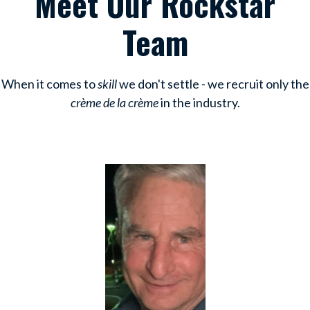
Meet Our Rockstar
Team
When it comes to
skill
we don't settle - we recruit only the
crème de la crème
in the industry.