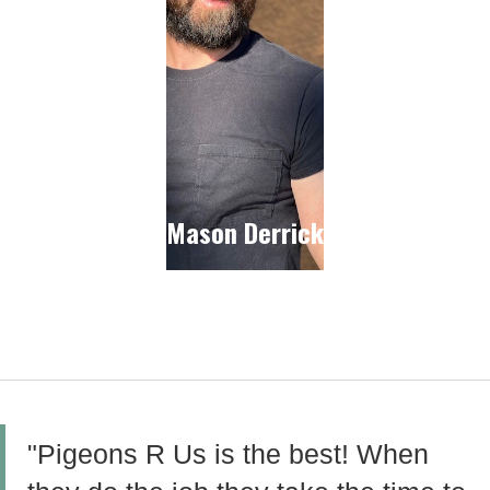
Mason Derrick
"Pigeons R Us is the best! When