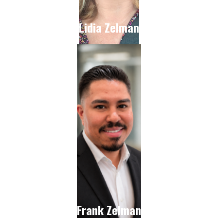
Lidia Zelman
Frank Zelman