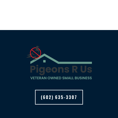
(602) 635-3307