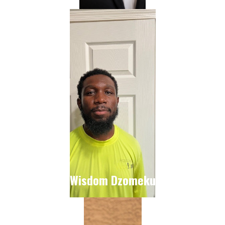
Wisdom Dzomeku