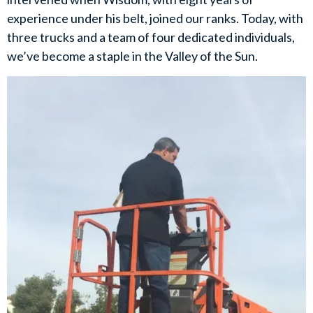
experience under his belt, joined our ranks. Today, with
three trucks and a team of four dedicated individuals,
we’ve become a staple in the Valley of the Sun.