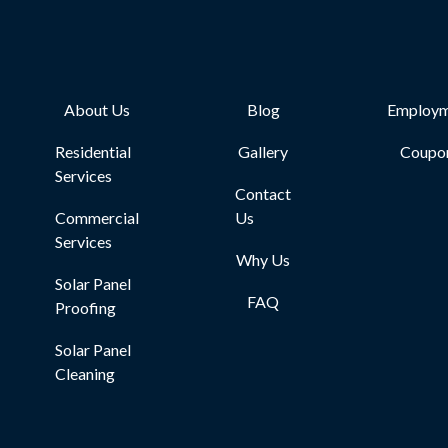
About Us
Blog
Employm
Residential
Gallery
Coupo
Services
Contact
Commercial
Us
Services
Why Us
Solar Panel
FAQ
Proofing
Solar Panel
Cleaning