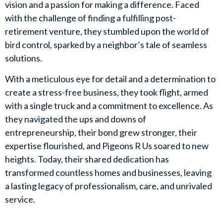
vision and a passion for making a difference. Faced
with the challenge of finding a fulfilling post-
retirement venture, they stumbled upon the world of
bird control, sparked by a neighbor’s tale of seamless
solutions.
With a meticulous eye for detail and a determination to
create a stress-free business, they took flight, armed
with a single truck and a commitment to excellence. As
they navigated the ups and downs of
entrepreneurship, their bond grew stronger, their
expertise flourished, and Pigeons R Us soared to new
heights. Today, their shared dedication has
transformed countless homes and businesses, leaving
a lasting legacy of professionalism, care, and unrivaled
service.