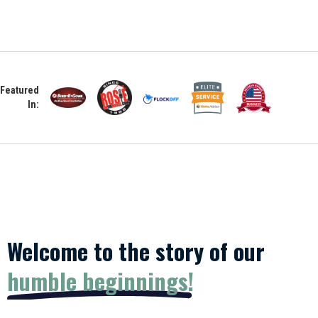
Featured
In:
Welcome to the story of our
humble beginnings!