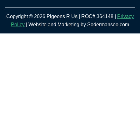
Copyright © 2026 Pigeons R Us | ROC# 364148 |
Privacy
Policy
| Website and Marketing by Sodermanseo.com