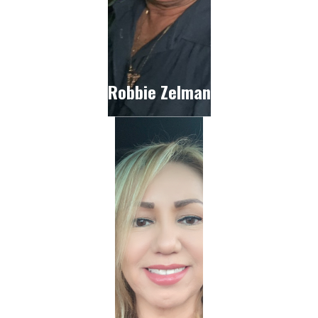
Robbie Zelman