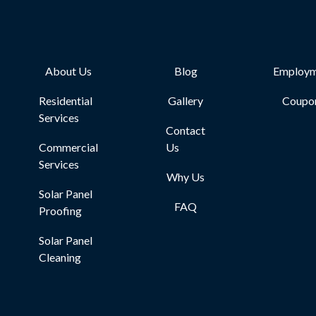
About Us
Blog
Employm
Residential
Gallery
Coupo
Services
Contact
Commercial
Us
Services
Why Us
Solar Panel
FAQ
Proofing
Solar Panel
Cleaning