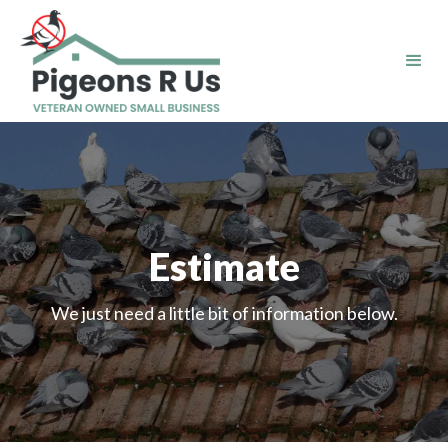
Estimate
We just need a little bit of information below.