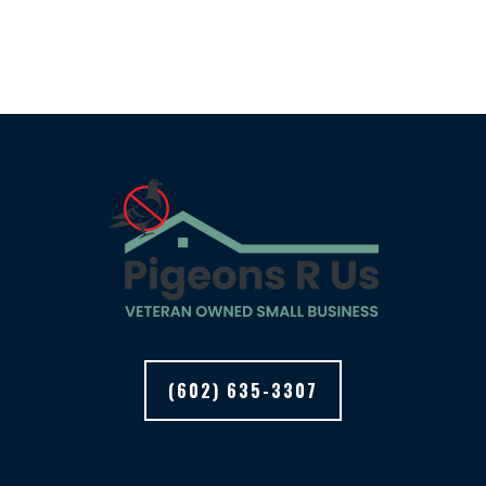
(602) 635-3307